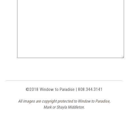
©2018 Window to Paradise | 808.344.3141
All images are copyright protected to Window to Paradise,
Mark or Shayla Middleton.