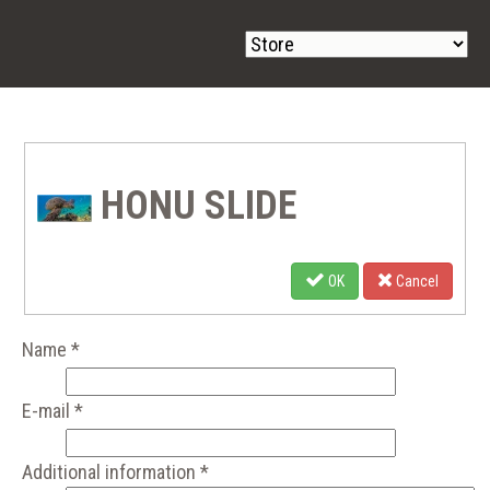
HONU SLIDE
OK
Cancel
Name
*
E-mail
*
Additional information
*