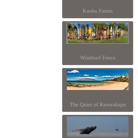
Kaohu Farms
Windsurf Fence
The Quiet of Keawakapu