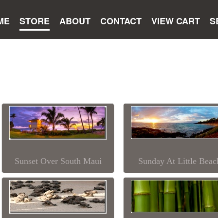
ME
STORE
ABOUT
CONTACT
VIEW CART
S
Sunset Over South Maui
Sunday At Little Beac