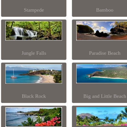
Stampede
Bamboo
Jungle Falls
Paradise Beach
Black Rock
Big and Little Beach