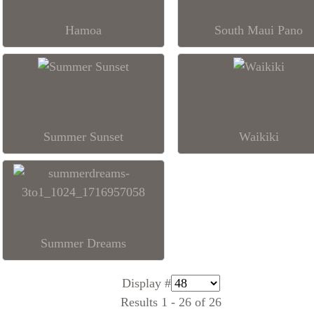
Hamoa
South Maui Pano
Summer Sunset
Waikiki
Summer Dreams
Display #
Results 1 - 26 of 26