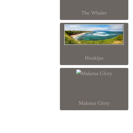
The Whaler
Hookipa
Makena Glory