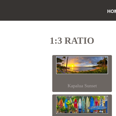
HO
1:3 RATIO
Kapalua Sunset