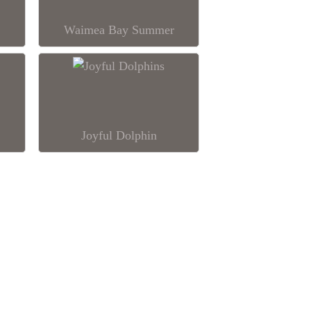
Waimea Bay Summer
Joyful Dolphin