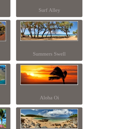
Surf Alley
Summers Swell
Aloha Oi