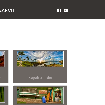
EARCH
h
Kapalua Point