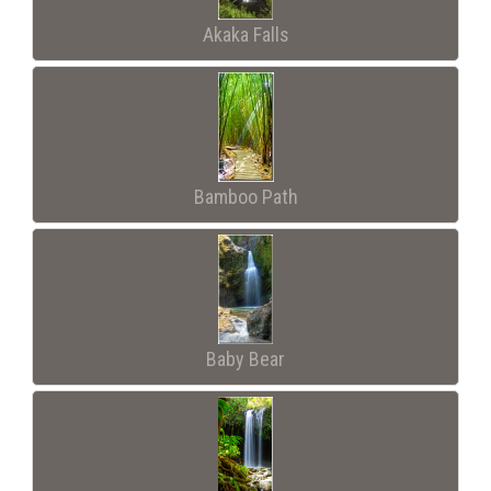
Akaka Falls
Bamboo Path
Baby Bear