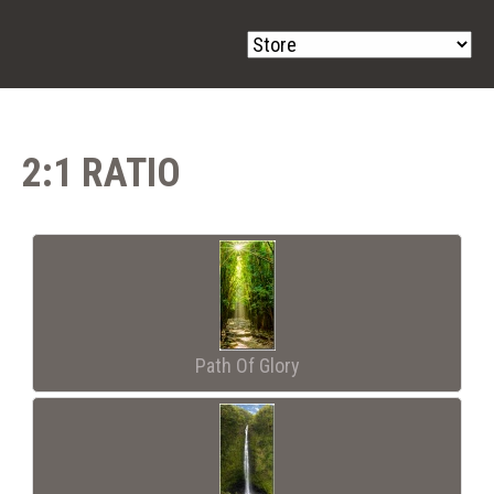
2:1 RATIO
Path Of Glory